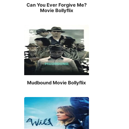
Can You Ever Forgive Me?
Movie Bollyflix
Mudbound Movie Bollyflix