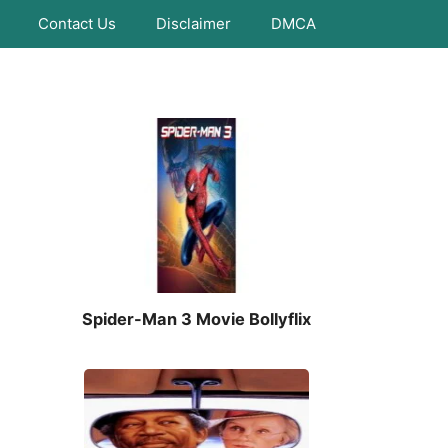
Contact Us
Disclaimer
DMCA
Spider-Man 3 Movie Bollyflix