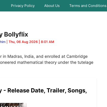
Privacy Policy
About Us
Terms and Conditions
 Bollyflix
ahim
| Thu, 06 Aug 2026 | 8:01 AM
 in Madras, India, and enrolled at Cambridge
pioneered mathematical theory under the tutelage
- Release Date, Trailer, Songs,