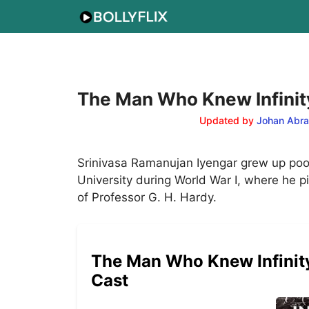
Skip
to
content
The Man Who Knew Infinity
Updated by
Johan Abr
Srinivasa Ramanujan Iyengar grew up poor
University during World War I, where he 
of Professor G. H. Hardy.
The Man Who Knew Infinity 
Cast