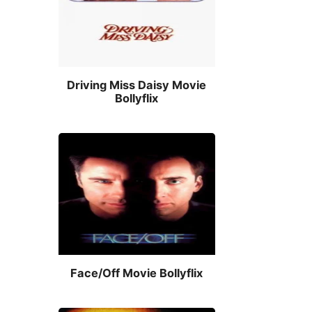
Driving Miss Daisy Movie
Bollyflix
Face/Off Movie Bollyflix