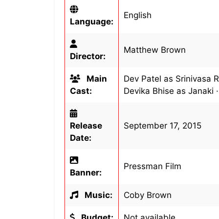
English
Language:
Matthew Brown
Director:
Main
Dev Patel as Srinivasa 
Cast:
Devika Bhise as Janaki 
Release
September 17, 2015
Date:
Pressman Film
Banner:
Music:
Coby Brown
Budget:
Not available