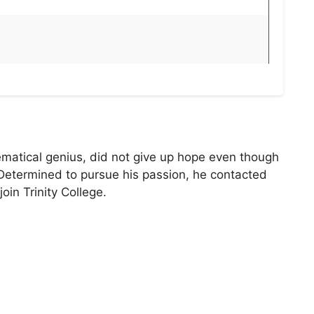
matical genius, did not give up hope even though
Determined to pursue his passion, he contacted
oin Trinity College.