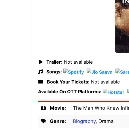
Trailer:
Not available
Songs:
Book Your Tickets:
Not available
Available On OTT Platforms:
Movie:
The Man Who Knew Infin
Genre:
Biography
, Drama