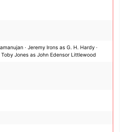
Ramanujan · Jeremy Irons as G. H. Hardy ·
· Toby Jones as John Edensor Littlewood