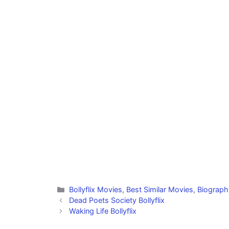
Categories
Bollyflix Movies
,
Best Similar Movies
,
Biograph
Dead Poets Society Bollyflix
Waking Life Bollyflix