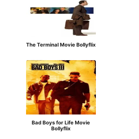
The Terminal Movie Bollyflix
Bad Boys for Life Movie
Bollyflix