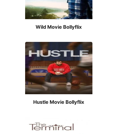
Wild Movie Bollyflix
Hustle Movie Bollyflix