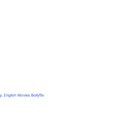
y
,
English Movies Bollyflix