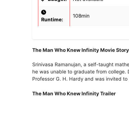
108min
Runtime:
The Man Who Knew Infinity Movie Story
Srinivasa Ramanujan, a self-taught mathe
he was unable to graduate from college. 
Professor G. H. Hardy and was invited to j
The Man Who Knew Infinity Trailer