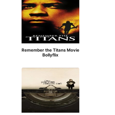
Remember the Titans Movie
Bollyflix