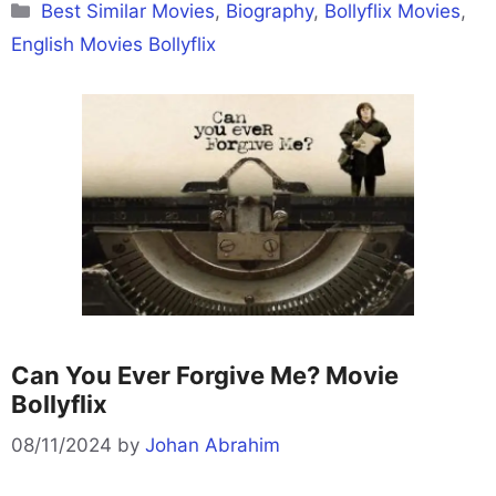
Categories
Best Similar Movies
,
Biography
,
Bollyflix Movies
,
English Movies Bollyflix
Can You Ever Forgive Me? Movie
Bollyflix
08/11/2024
by
Johan Abrahim