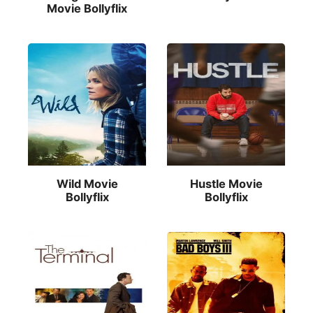
Movie Bollyflix
Wild Movie
Hustle Movie
Bollyflix
Bollyflix