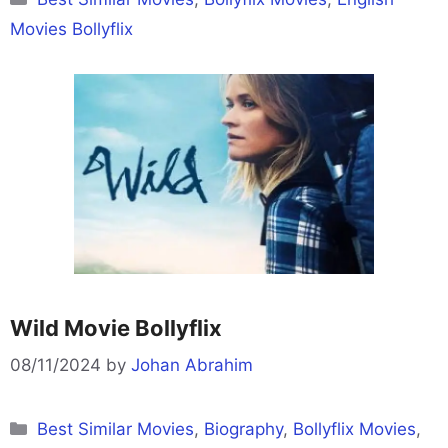
Movies Bollyflix
Wild Movie Bollyflix
08/11/2024
by
Johan Abrahim
Categories
Best Similar Movies
,
Biography
,
Bollyflix Movies
,