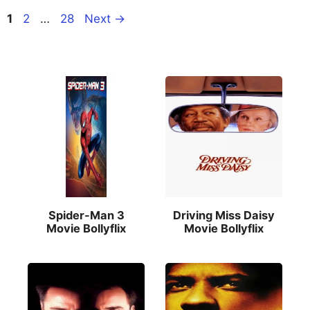
Page
Page
Page
1
2
…
28
Next
→
Spider-Man 3
Driving Miss Daisy
Movie Bollyflix
Movie Bollyflix