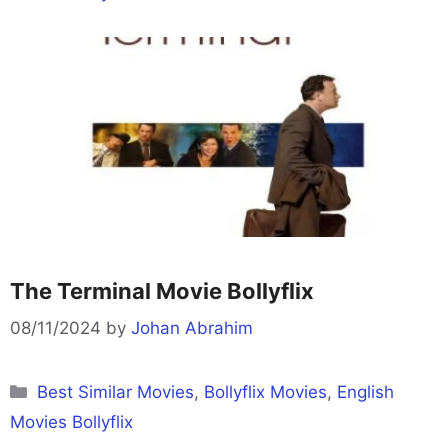
The Terminal Movie Bollyflix
08/11/2024
by
Johan Abrahim
Categories
Best Similar Movies
,
Bollyflix Movies
,
English
Movies Bollyflix