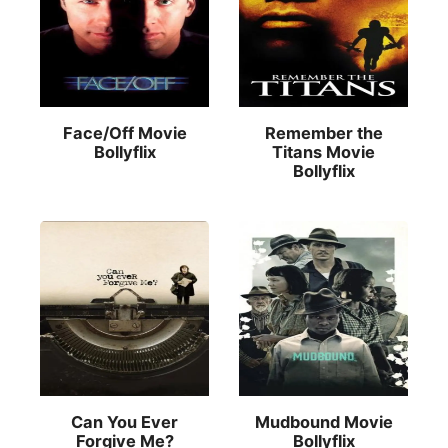
Face/Off Movie
Remember the
Bollyflix
Titans Movie
Bollyflix
Can You Ever
Mudbound Movie
Forgive Me?
Bollyflix