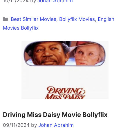
10/11/2024
by
Johan Abrahim
Categories
Best Similar Movies
,
Bollyflix Movies
,
English
Movies Bollyflix
Driving Miss Daisy Movie Bollyflix
09/11/2024
by
Johan Abrahim