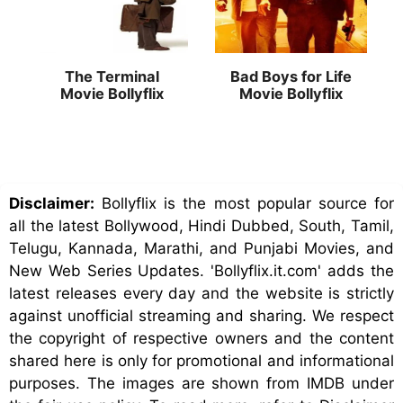
The Terminal
Bad Boys for Life
Movie Bollyflix
Movie Bollyflix
Disclaimer:
Bollyflix is the most popular source for
all the latest Bollywood, Hindi Dubbed, South, Tamil,
Telugu, Kannada, Marathi, and Punjabi Movies, and
New Web Series Updates. 'Bollyflix.it.com' adds the
latest releases every day and the website is strictly
against unofficial streaming and sharing. We respect
the copyright of respective owners and the content
shared here is only for promotional and informational
purposes. The images are shown from IMDB under