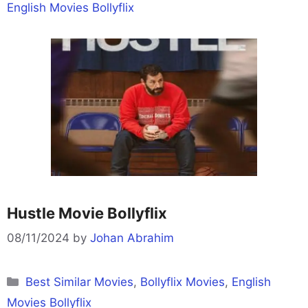
English Movies Bollyflix
Hustle Movie Bollyflix
08/11/2024
by
Johan Abrahim
Categories
Best Similar Movies
,
Bollyflix Movies
,
English
Movies Bollyflix