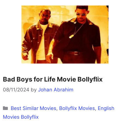
Bad Boys for Life Movie Bollyflix
08/11/2024
by
Johan Abrahim
Categories
Best Similar Movies
,
Bollyflix Movies
,
English
Movies Bollyflix