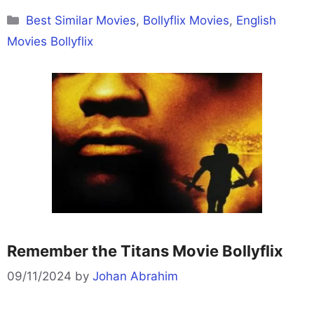
Categories
Best Similar Movies
,
Bollyflix Movies
,
English
Movies Bollyflix
Remember the Titans Movie Bollyflix
09/11/2024
by
Johan Abrahim