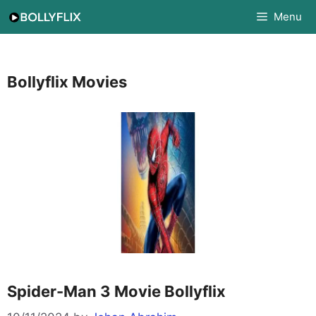
Skip
Menu
to
content
Bollyflix Movies
Spider-Man 3 Movie Bollyflix