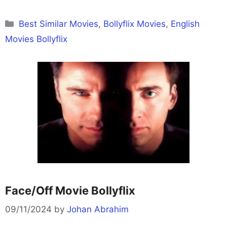
Categories
Best Similar Movies
,
Bollyflix Movies
,
English
Movies Bollyflix
Face/Off Movie Bollyflix
09/11/2024
by
Johan Abrahim