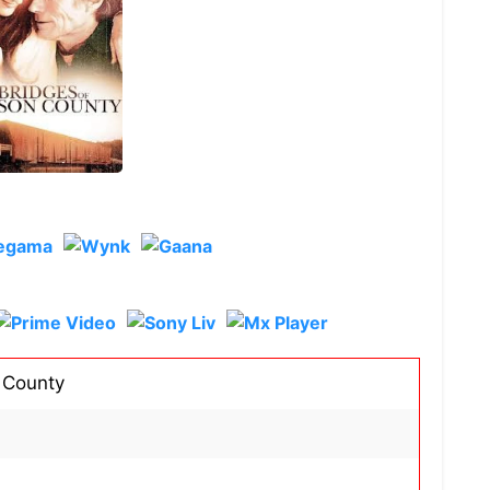
 County