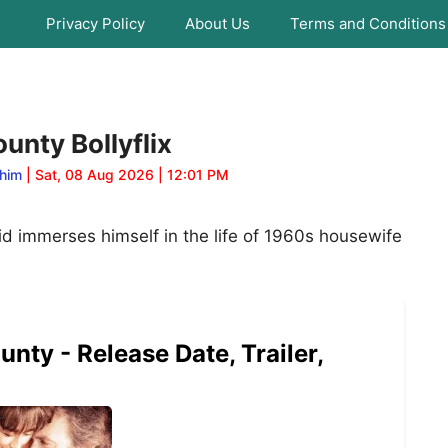
Privacy Policy
About Us
Terms and Conditions
unty Bollyflix
him
| Sat, 08 Aug 2026 | 12:01 PM
id immerses himself in the life of 1960s housewife
nty - Release Date, Trailer,