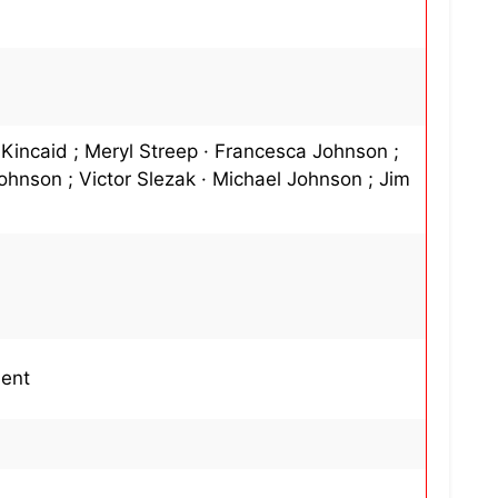
 Kincaid ; Meryl Streep · Francesca Johnson ;
ohnson ; Victor Slezak · Michael Johnson ; Jim
ment