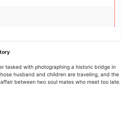
tory
r tasked with photographing a historic bridge in
ose husband and children are traveling, and the
ef affair between two soul mates who meet too late.