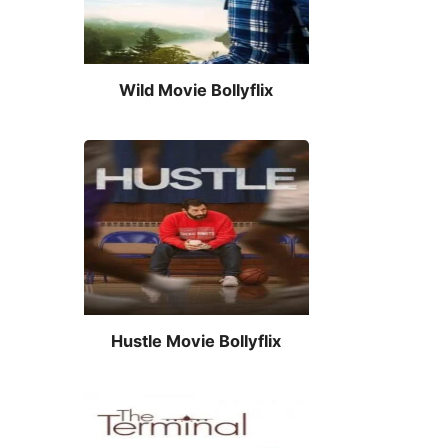
Wild Movie Bollyflix
Hustle Movie Bollyflix