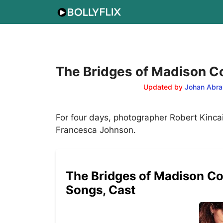
Skip
to
content
The Bridges of Madison Co
Updated by
Johan Abra
For four days, photographer Robert Kinca
Francesca Johnson.
The Bridges of Madison Cou
Songs, Cast