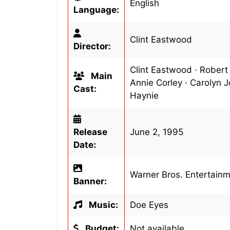
English
Language:
Clint Eastwood
Director:
Clint Eastwood · Robert
Main
Annie Corley · Carolyn J
Cast:
Haynie
Release
June 2, 1995
Date:
Warner Bros. Entertain
Banner:
Music:
Doe Eyes
Budget:
Not available