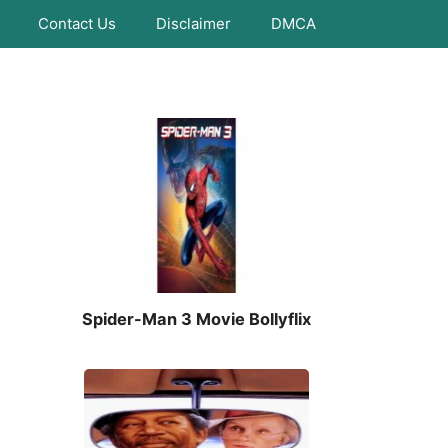
Contact Us
Disclaimer
DMCA
Spider-Man 3 Movie Bollyflix