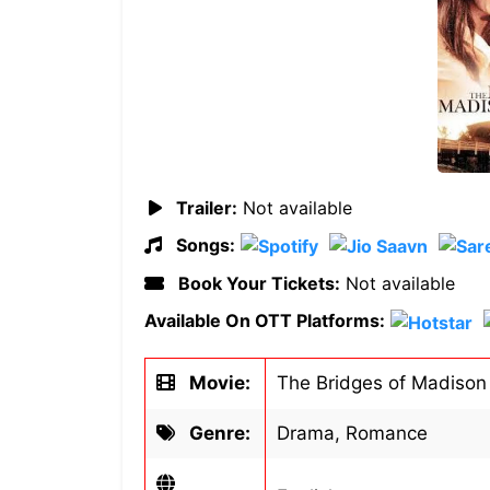
Trailer:
Not available
Songs:
Book Your Tickets:
Not available
Available On OTT Platforms:
Movie:
The Bridges of Madison
Genre:
Drama, Romance