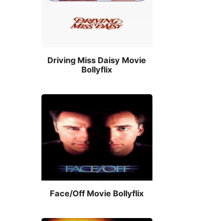
Driving Miss Daisy Movie
Bollyflix
Face/Off Movie Bollyflix