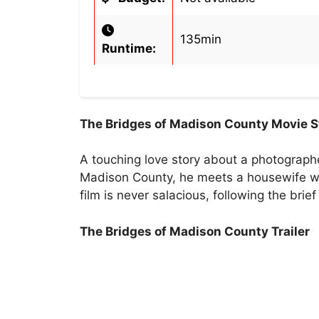
135min
Runtime:
The Bridges of Madison County Movie S
A touching love story about a photographe
Madison County, he meets a housewife wh
film is never salacious, following the bri
The Bridges of Madison County Trailer