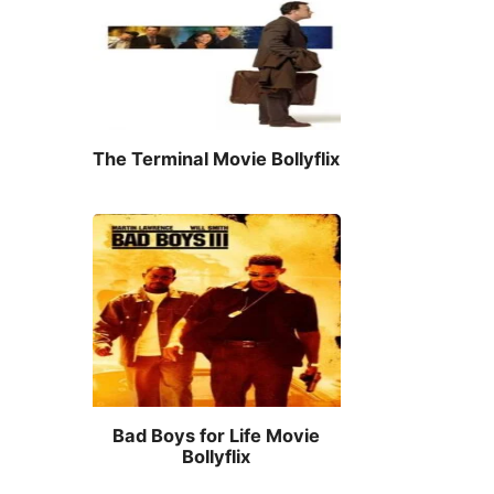
The Terminal Movie Bollyflix
Bad Boys for Life Movie
Bollyflix