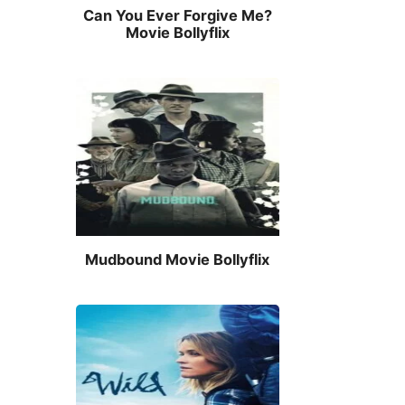
Can You Ever Forgive Me?
Movie Bollyflix
Mudbound Movie Bollyflix