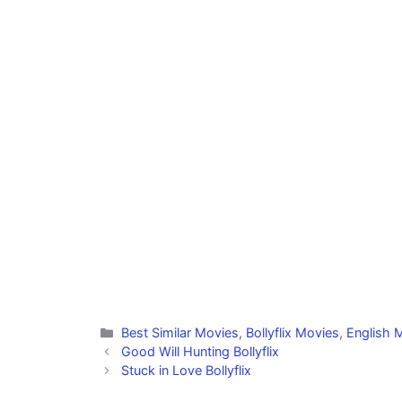
Categories
Best Similar Movies
,
Bollyflix Movies
,
English M
Good Will Hunting Bollyflix
Stuck in Love Bollyflix