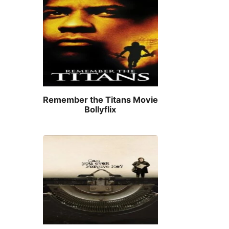
Remember the Titans Movie
Bollyflix