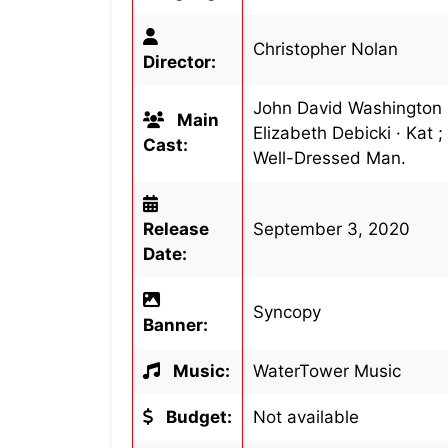
Christopher Nolan
Director:
John David Washington · 
Main
Elizabeth Debicki · Kat ;
Cast:
Well-Dressed Man.
Release
September 3, 2020
Date:
Syncopy
Banner:
Music:
WaterTower Music
Budget:
Not available