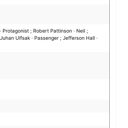
Protagonist ; Robert Pattinson · Neil ;
 Juhan Ulfsak · Passenger ; Jefferson Hall ·