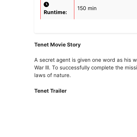
150 min
Runtime:
Tenet Movie Story
A secret agent is given one word as his 
War III. To successfully complete the mis
laws of nature.
Tenet Trailer