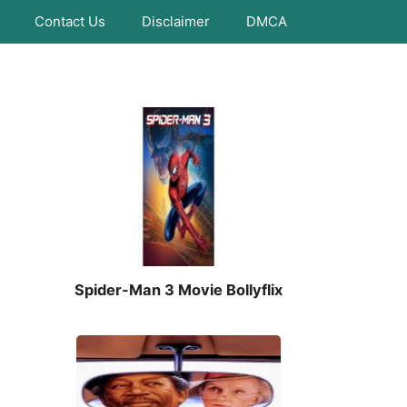
Contact Us
Disclaimer
DMCA
Spider-Man 3 Movie Bollyflix