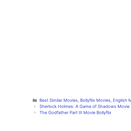
Categories
Best Similar Movies
,
Bollyflix Movies
,
English M
Sherlock Holmes: A Game of Shadows Movie Bo
The Godfather Part III Movie Bollyflix