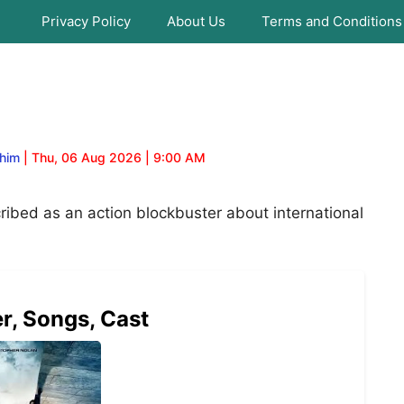
Privacy Policy
About Us
Terms and Conditions
him
| Thu, 06 Aug 2026 | 9:00 AM
scribed as an action blockbuster about international
er, Songs, Cast