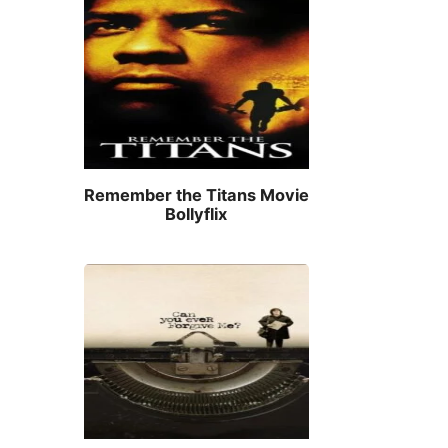
Remember the Titans Movie
Bollyflix