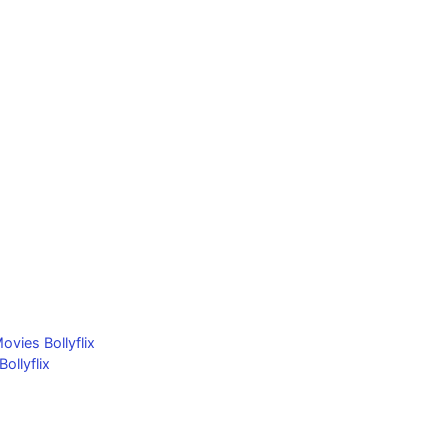
ovies Bollyflix
llyflix