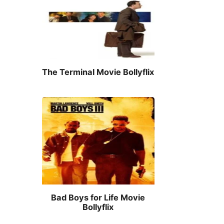
The Terminal Movie Bollyflix
Bad Boys for Life Movie
Bollyflix