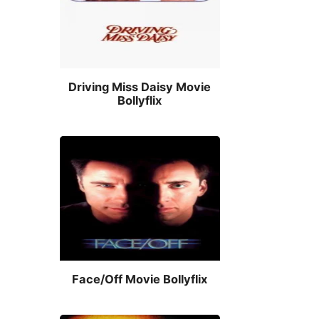
Driving Miss Daisy Movie
Bollyflix
Face/Off Movie Bollyflix