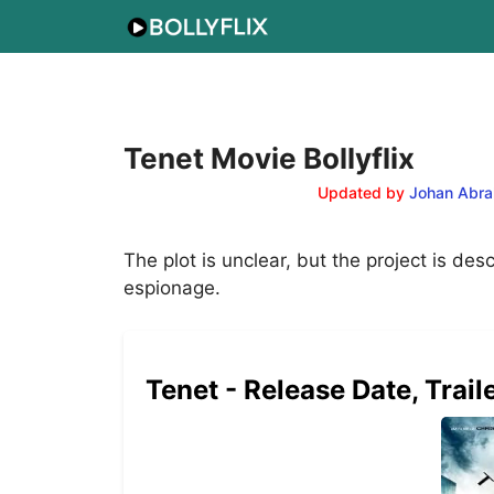
Skip
to
content
Tenet Movie Bollyflix
Updated by
Johan Abra
The plot is unclear, but the project is de
espionage.
Tenet - Release Date, Trail