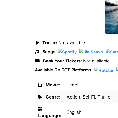
Trailer:
Not available
Songs:
Book Your Tickets:
Not available
Available On OTT Platforms:
Movie:
Tenet
Genre:
Action, Sci-Fi, Thriller
English
Language: