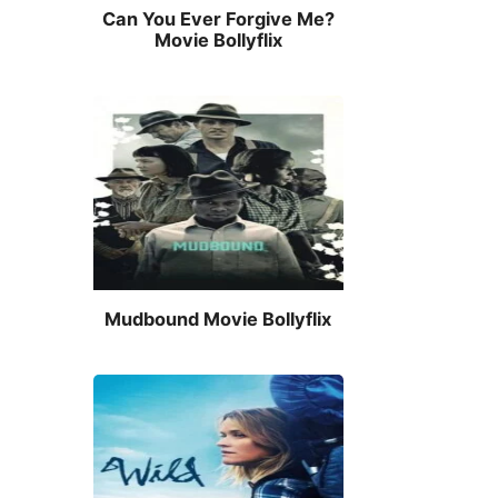
Can You Ever Forgive Me?
Movie Bollyflix
Mudbound Movie Bollyflix