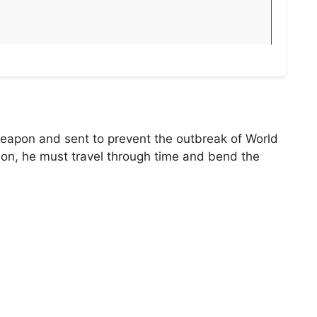
weapon and sent to prevent the outbreak of World
sion, he must travel through time and bend the