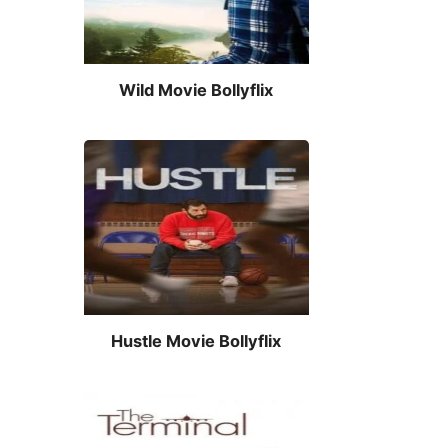
Wild Movie Bollyflix
Hustle Movie Bollyflix