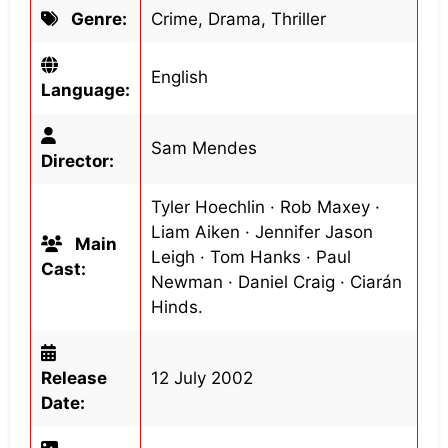
Genre:
Crime, Drama, Thriller
English
Language:
Sam Mendes
Director:
Tyler Hoechlin · Rob Maxey ·
Liam Aiken · Jennifer Jason
Main
Leigh · Tom Hanks · Paul
Cast:
Newman · Daniel Craig · Ciarán
Hinds.
Release
12 July 2002
Date: