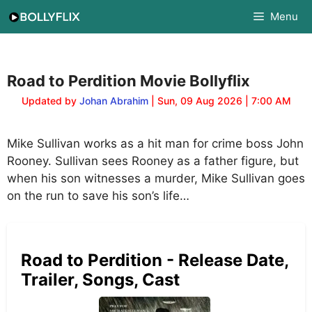
Skip
Menu
to
content
Road to Perdition Movie Bollyflix
Updated by
Johan Abrahim
| Sun, 09 Aug 2026 | 7:00 AM
Mike Sullivan works as a hit man for crime boss John
Rooney. Sullivan sees Rooney as a father figure, but
when his son witnesses a murder, Mike Sullivan goes
on the run to save his son’s life…
Road to Perdition - Release Date,
Trailer, Songs, Cast