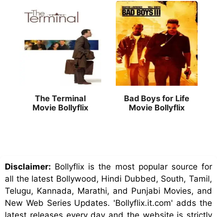
The Terminal
Bad Boys for Life
Movie Bollyflix
Movie Bollyflix
Disclaimer:
Bollyflix is the most popular source for
all the latest Bollywood, Hindi Dubbed, South, Tamil,
Telugu, Kannada, Marathi, and Punjabi Movies, and
New Web Series Updates. 'Bollyflix.it.com' adds the
latest releases every day and the website is strictly