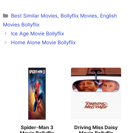
Categories
Best Similar Movies
,
Bollyflix Movies
,
English
Movies Bollyflix
Ice Age Movie Bollyflix
Home Alone Movie Bollyflix
Spider-Man 3
Driving Miss Daisy