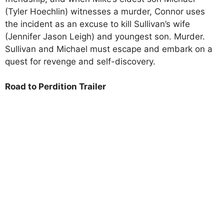
(Tyler Hoechlin) witnesses a murder, Connor uses
the incident as an excuse to kill Sullivan’s wife
(Jennifer Jason Leigh) and youngest son. Murder.
Sullivan and Michael must escape and embark on a
quest for revenge and self-discovery.
Road to Perdition Trailer