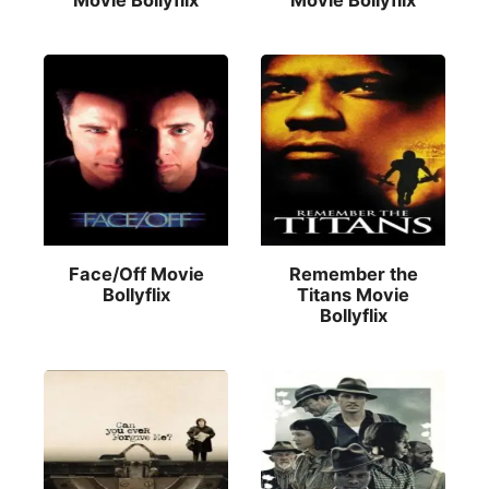
Movie Bollyflix
Movie Bollyflix
Face/Off Movie
Remember the
Bollyflix
Titans Movie
Bollyflix