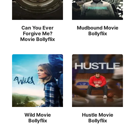
Can You Ever
Mudbound Movie
Forgive Me?
Bollyflix
Movie Bollyflix
Wild Movie
Hustle Movie
Bollyflix
Bollyflix