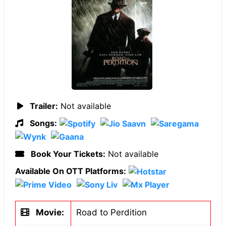
Trailer:
Not available
Songs:
Book Your Tickets:
Not available
Available On OTT Platforms:
Movie:
Road to Perdition