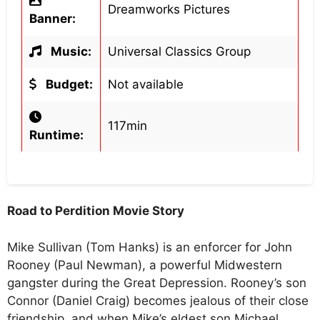
Dreamworks Pictures
Banner:
Music:
Universal Classics Group
Budget:
Not available
117min
Runtime:
Road to Perdition Movie Story
Mike Sullivan (Tom Hanks) is an enforcer for John
Rooney (Paul Newman), a powerful Midwestern
gangster during the Great Depression. Rooney’s son
Connor (Daniel Craig) becomes jealous of their close
friendship, and when Mike’s eldest son Michael