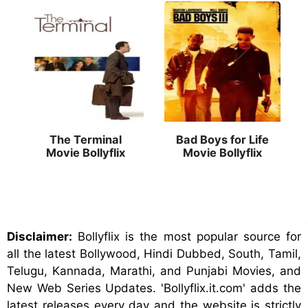
The Terminal
Bad Boys for Life
Movie Bollyflix
Movie Bollyflix
Disclaimer:
Bollyflix is the most popular source for
all the latest Bollywood, Hindi Dubbed, South, Tamil,
Telugu, Kannada, Marathi, and Punjabi Movies, and
New Web Series Updates. 'Bollyflix.it.com' adds the
latest releases every day and the website is strictly