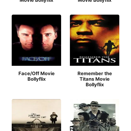
Movie Bollyflix
Movie Bollyflix
Face/Off Movie
Remember the
Bollyflix
Titans Movie
Bollyflix