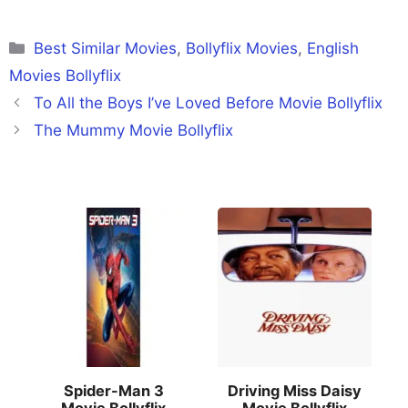
Categories
Best Similar Movies
,
Bollyflix Movies
,
English
Movies Bollyflix
To All the Boys I’ve Loved Before Movie Bollyflix
The Mummy Movie Bollyflix
Spider-Man 3
Driving Miss Daisy