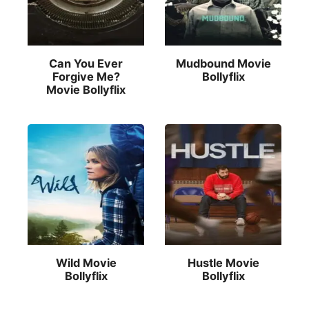
Can You Ever
Mudbound Movie
Forgive Me?
Bollyflix
Movie Bollyflix
Wild Movie
Hustle Movie
Bollyflix
Bollyflix