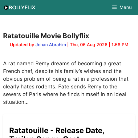
Skip
Menu
to
content
Ratatouille Movie Bollyflix
Updated by
Johan Abrahim
| Thu, 06 Aug 2026 | 1:58 PM
A rat named Remy dreams of becoming a great
French chef, despite his family’s wishes and the
obvious problem of being a rat in a profession that
clearly hates rodents. Fate sends Remy to the
sewers of Paris where he finds himself in an ideal
situation…
Ratatouille - Release Date,