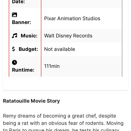
Date:
Pixar Animation Studios
Banner:
Music:
Walt Disney Records
Budget:
Not available
111min
Runtime:
Ratatouille Movie Story
Remy dreams of becoming a great chef, despite
being a rat with an obvious fear of rodents. Moving
to Paris to pursue his dream, he tests his culinary