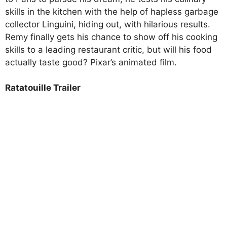
skills in the kitchen with the help of hapless garbage
collector Linguini, hiding out, with hilarious results.
Remy finally gets his chance to show off his cooking
skills to a leading restaurant critic, but will his food
actually taste good? Pixar’s animated film.
Ratatouille Trailer