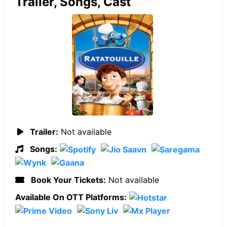
Trailer, Songs, Cast
Trailer:
Not available
Songs:
Book Your Tickets:
Not available
Available On OTT Platforms: