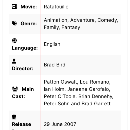
Movie:
Ratatouille
Animation, Adventure, Comedy,
Genre:
Family, Fantasy
English
Language:
Brad Bird
Director:
Patton Oswalt, Lou Romano,
Main
Ian Holm, Janeane Garofalo,
Cast:
Peter O'Toole, Brian Dennehy,
Peter Sohn and Brad Garrett
Release
29 June 2007