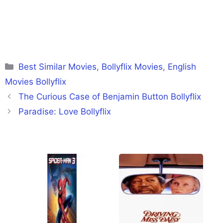
Categories
Best Similar Movies
,
Bollyflix Movies
,
English
Movies Bollyflix
The Curious Case of Benjamin Button Bollyflix
Paradise: Love Bollyflix