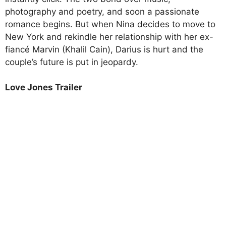
photography and poetry, and soon a passionate
romance begins. But when Nina decides to move to
New York and rekindle her relationship with her ex-
fiancé Marvin (Khalil Cain), Darius is hurt and the
couple’s future is put in jeopardy.
Love Jones Trailer