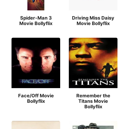
Spider-Man 3
Driving Miss Daisy
Movie Bollyflix
Movie Bollyflix
Face/Off Movie
Remember the
Bollyflix
Titans Movie
Bollyflix