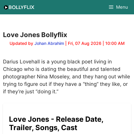
Skip
Menu
to
content
Love Jones Bollyflix
Updated by
Johan Abrahim
| Fri, 07 Aug 2026 | 10:00 AM
Darius Lovehall is a young black poet living in
Chicago who is dating the beautiful and talented
photographer Nina Moseley, and they hang out while
trying to figure out if they have a “thing” they like, or
if they’re just “doing it.”
Love Jones - Release Date,
Trailer, Songs, Cast