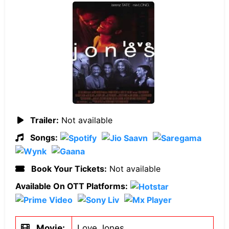
Trailer:
Not available
Songs:
Book Your Tickets:
Not available
Available On OTT Platforms:
Movie:
Love Jones