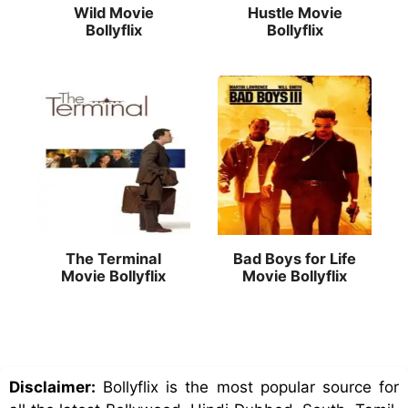
Wild Movie
Hustle Movie
Bollyflix
Bollyflix
The Terminal
Bad Boys for Life
Movie Bollyflix
Movie Bollyflix
Disclaimer:
Bollyflix is the most popular source for