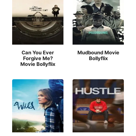
Can You Ever
Mudbound Movie
Forgive Me?
Bollyflix
Movie Bollyflix