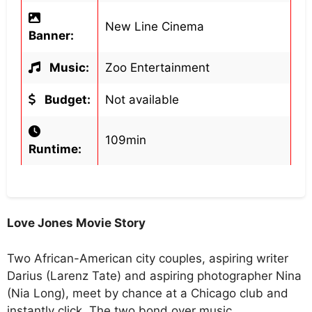
New Line Cinema
Banner:
Music:
Zoo Entertainment
Budget:
Not available
109min
Runtime:
Love Jones Movie Story
Two African-American city couples, aspiring writer
Darius (Larenz Tate) and aspiring photographer Nina
(Nia Long), meet by chance at a Chicago club and
instantly click. The two bond over music,