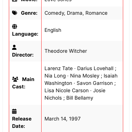
Genre:
Comedy, Drama, Romance
English
Language:
Theodore Witcher
Director:
Larenz Tate · Darius Lovehall ;
Nia Long · Nina Mosley ; Isaiah
Main
Washington · Savon Garrison ;
Cast:
Lisa Nicole Carson · Josie
Nichols ; Bill Bellamy
Release
March 14, 1997
Date: