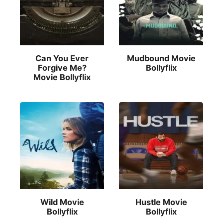
Can You Ever
Mudbound Movie
Forgive Me?
Bollyflix
Movie Bollyflix
Wild Movie
Hustle Movie
Bollyflix
Bollyflix