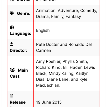
Animation, Adventure, Comedy,
Genre:
Drama, Family, Fantasy
English
Language:
Pete Docter and Ronaldo Del
Director:
Carmen
Amy Poehler, Phyllis Smith,
Richard Kind, Bill Hader, Lewis
Main
Black, Mindy Kaling, Kaitlyn
Cast:
Dias, Diane Lane, and Kyle
MacLachlan.
Release
19 June 2015