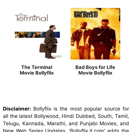
The Terminal
Bad Boys for Life
Movie Bollyflix
Movie Bollyflix
Disclaimer:
Bollyflix is the most popular source for
all the latest Bollywood, Hindi Dubbed, South, Tamil,
Telugu, Kannada, Marathi, and Punjabi Movies, and
New Web Series Updates. 'Bollyflix.it.com' adds the