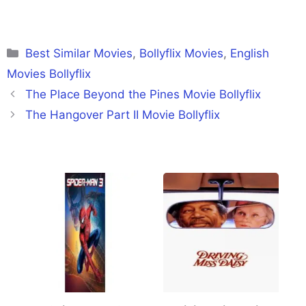
Categories
Best Similar Movies
,
Bollyflix Movies
,
English
Movies Bollyflix
The Place Beyond the Pines Movie Bollyflix
The Hangover Part II Movie Bollyflix