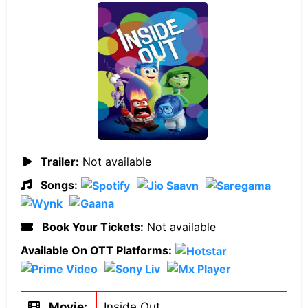
Trailer:
Not available
Songs:
Book Your Tickets:
Not available
Available On OTT Platforms:
Movie:
Inside Out