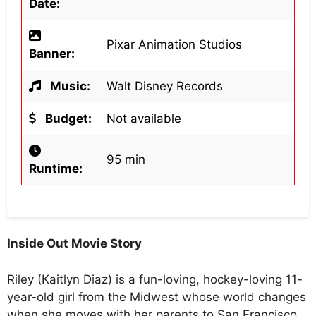
Date:
Pixar Animation Studios
Banner:
Music:
Walt Disney Records
Budget:
Not available
95 min
Runtime:
Inside Out Movie Story
Riley (Kaitlyn Diaz) is a fun-loving, hockey-loving 11-
year-old girl from the Midwest whose world changes
when she moves with her parents to San Francisco.