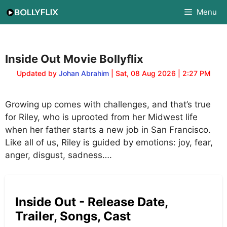
Skip
Menu
to
content
Inside Out Movie Bollyflix
Updated by
Johan Abrahim
| Sat, 08 Aug 2026 | 2:27 PM
Growing up comes with challenges, and that’s true
for Riley, who is uprooted from her Midwest life
when her father starts a new job in San Francisco.
Like all of us, Riley is guided by emotions: joy, fear,
anger, disgust, sadness….
Inside Out - Release Date,
Trailer, Songs, Cast