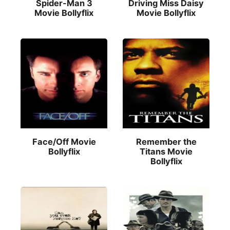
Spider-Man 3
Driving Miss Daisy
Movie Bollyflix
Movie Bollyflix
Face/Off Movie
Remember the
Bollyflix
Titans Movie
Bollyflix