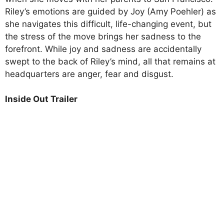
Riley’s emotions are guided by Joy (Amy Poehler) as
she navigates this difficult, life-changing event, but
the stress of the move brings her sadness to the
forefront. While joy and sadness are accidentally
swept to the back of Riley’s mind, all that remains at
headquarters are anger, fear and disgust.
Inside Out Trailer