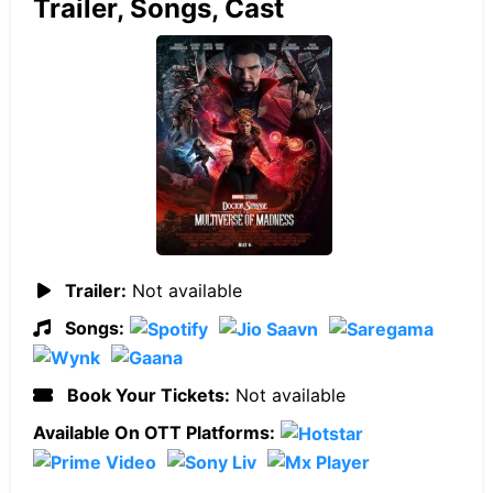
Trailer, Songs, Cast
Trailer:
Not available
Songs:
Book Your Tickets:
Not available
Available On OTT Platforms: