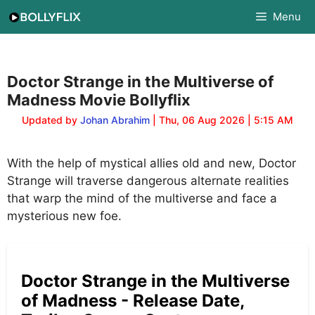
Skip
Menu
to
content
Doctor Strange in the Multiverse of
Madness Movie Bollyflix
Updated by
Johan Abrahim
| Thu, 06 Aug 2026 | 5:15 AM
With the help of mystical allies old and new, Doctor
Strange will traverse dangerous alternate realities
that warp the mind of the multiverse and face a
mysterious new foe.
Doctor Strange in the Multiverse
of Madness - Release Date,