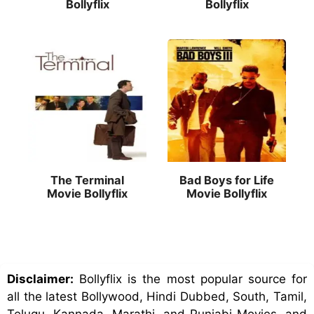
Bollyflix
Bollyflix
The Terminal
Bad Boys for Life
Movie Bollyflix
Movie Bollyflix
Disclaimer:
Bollyflix is the most popular source for
all the latest Bollywood, Hindi Dubbed, South, Tamil,