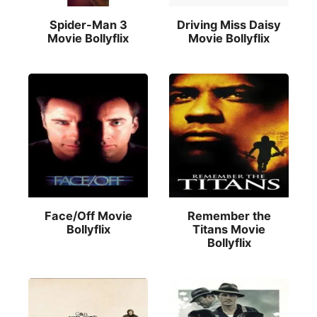
Spider-Man 3
Driving Miss Daisy
Movie Bollyflix
Movie Bollyflix
Face/Off Movie
Remember the
Bollyflix
Titans Movie
Bollyflix