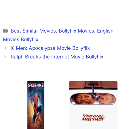
Categories
Best Similar Movies
,
Bollyflix Movies
,
English
Movies Bollyflix
X-Men: Apocalypse Movie Bollyflix
Ralph Breaks the Internet Movie Bollyflix