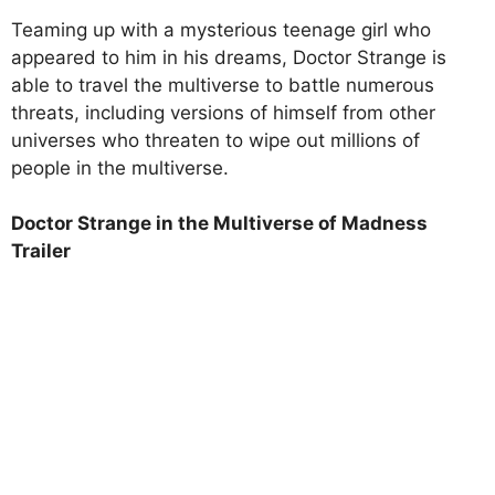
Teaming up with a mysterious teenage girl who
appeared to him in his dreams, Doctor Strange is
able to travel the multiverse to battle numerous
threats, including versions of himself from other
universes who threaten to wipe out millions of
people in the multiverse.
Doctor Strange in the Multiverse of Madness
Trailer