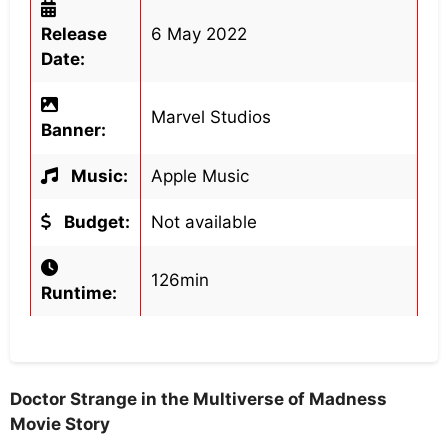
Release
6 May 2022
Date:
Marvel Studios
Banner:
Music:
Apple Music
Budget:
Not available
126min
Runtime:
Doctor Strange in the Multiverse of Madness
Movie Story