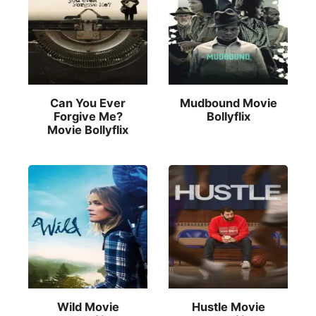
Can You Ever
Mudbound Movie
Forgive Me?
Bollyflix
Movie Bollyflix
Wild Movie
Hustle Movie