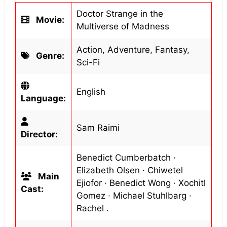
Doctor Strange in the
Movie:
Multiverse of Madness
Action, Adventure, Fantasy,
Genre:
Sci-Fi
English
Language:
Sam Raimi
Director:
Benedict Cumberbatch ·
Elizabeth Olsen · Chiwetel
Main
Ejiofor · Benedict Wong · Xochitl
Cast:
Gomez · Michael Stuhlbarg ·
Rachel .