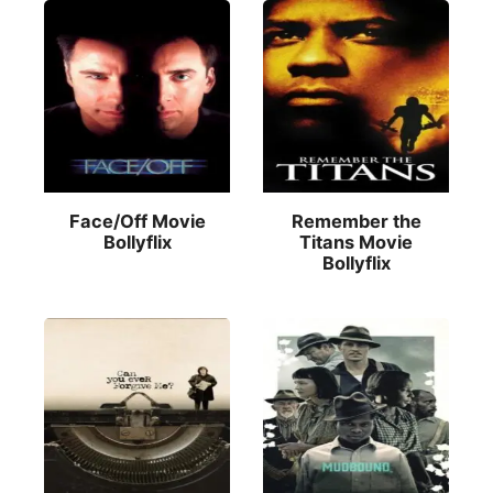
Face/Off Movie
Remember the
Bollyflix
Titans Movie
Bollyflix