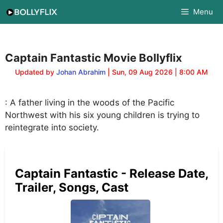
Skip
Menu
to
content
Captain Fantastic Movie Bollyflix
Updated by
Johan Abrahim
| Sun, 09 Aug 2026 | 8:00 AM
: A father living in the woods of the Pacific
Northwest with his six young children is trying to
reintegrate into society.
Captain Fantastic - Release Date,
Trailer, Songs, Cast