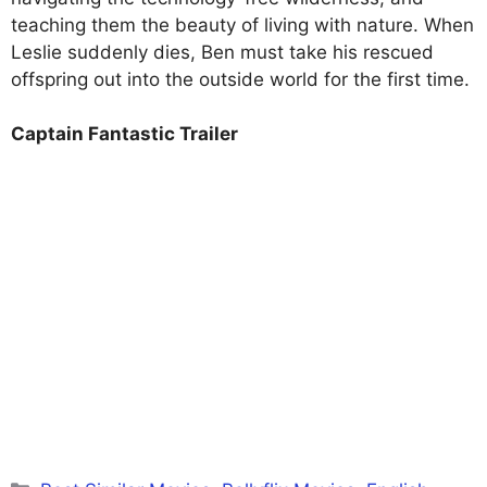
teaching them the beauty of living with nature. When
Leslie suddenly dies, Ben must take his rescued
offspring out into the outside world for the first time.
Captain Fantastic Trailer
Categories