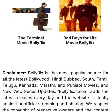
The Terminal
Bad Boys for Life
Movie Bollyflix
Movie Bollyflix
Disclaimer:
Bollyflix is the most popular source for
all the latest Bollywood, Hindi Dubbed, South, Tamil,
Telugu, Kannada, Marathi, and Punjabi Movies, and
New Web Series Updates. 'Bollyflix.it.com' adds the
latest releases every day and the website is strictly
against unofficial streaming and sharing. We respect
the copyright of respective owners and the content