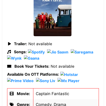
Trailer:
Not available
Songs:
Book Your Tickets:
Not available
Available On OTT Platforms:
Movie:
Captain Fantastic
Genre:
Comedy, Drama