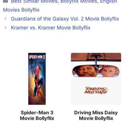
Best Similar Movies
,
Bollyflix Movies
,
English
Movies Bollyflix
Guardians of the Galaxy Vol. 2 Movie Bollyflix
Kramer vs. Kramer Movie Bollyflix
Spider-Man 3
Driving Miss Daisy
Movie Bollyflix
Movie Bollyflix