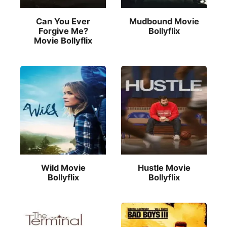
Can You Ever
Mudbound Movie
Forgive Me?
Bollyflix
Movie Bollyflix
Wild Movie
Hustle Movie
Bollyflix
Bollyflix