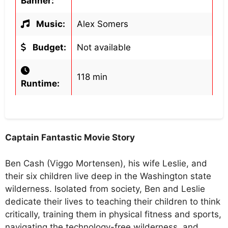
Banner:
Music:
Alex Somers
Budget:
Not available
118 min
Runtime:
Captain Fantastic Movie Story
Ben Cash (Viggo Mortensen), his wife Leslie, and
their six children live deep in the Washington state
wilderness. Isolated from society, Ben and Leslie
dedicate their lives to teaching their children to think
critically, training them in physical fitness and sports,
navigating the technology-free wilderness, and