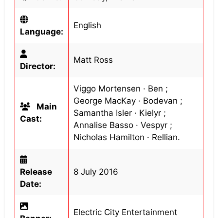
English
Language:
Matt Ross
Director:
Viggo Mortensen · Ben ;
George MacKay · Bodevan ;
Main
Samantha Isler · Kielyr ;
Cast:
Annalise Basso · Vespyr ;
Nicholas Hamilton · Rellian.
Release
8 July 2016
Date:
Electric City Entertainment