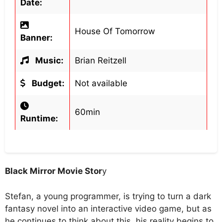
Date:
House Of Tomorrow
Banner:
Music:
Brian Reitzell
Budget:
Not available
60min
Runtime:
Black Mirror Movie Stor
y
Stefan, a young programmer, is trying to turn a dark
fantasy novel into an interactive video game, but as
he continues to think about this, his reality begins to