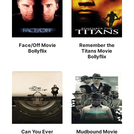
Face/Off Movie
Remember the
Bollyflix
Titans Movie
Bollyflix
Can You Ever
Mudbound Movie