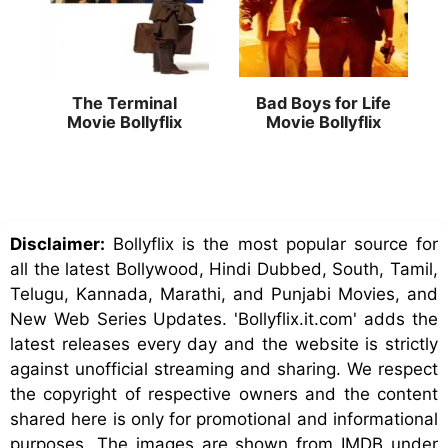
The Terminal
Bad Boys for Life
Movie Bollyflix
Movie Bollyflix
Disclaimer:
Bollyflix is the most popular source for
all the latest Bollywood, Hindi Dubbed, South, Tamil,
Telugu, Kannada, Marathi, and Punjabi Movies, and
New Web Series Updates. 'Bollyflix.it.com' adds the
latest releases every day and the website is strictly
against unofficial streaming and sharing. We respect
the copyright of respective owners and the content
shared here is only for promotional and informational
purposes. The images are shown from IMDB under