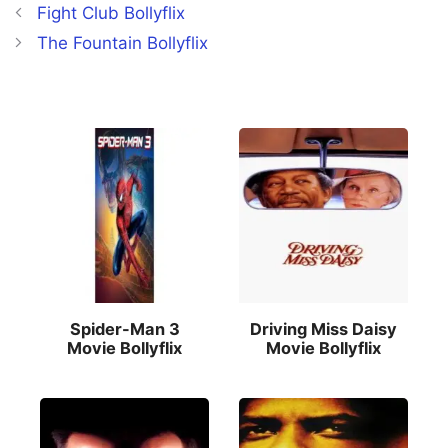
Fight Club Bollyflix
The Fountain Bollyflix
Spider-Man 3
Driving Miss Daisy
Movie Bollyflix
Movie Bollyflix