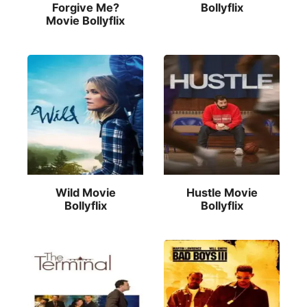
Forgive Me?
Bollyflix
Movie Bollyflix
Wild Movie
Hustle Movie
Bollyflix
Bollyflix