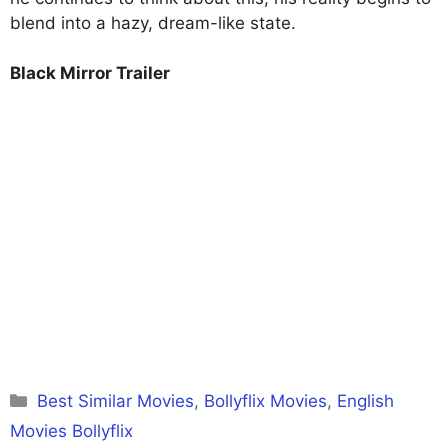
blend into a hazy, dream-like state.
Black Mirror Trailer
Categories
Best Similar Movies
,
Bollyflix Movies
,
English
Movies Bollyflix