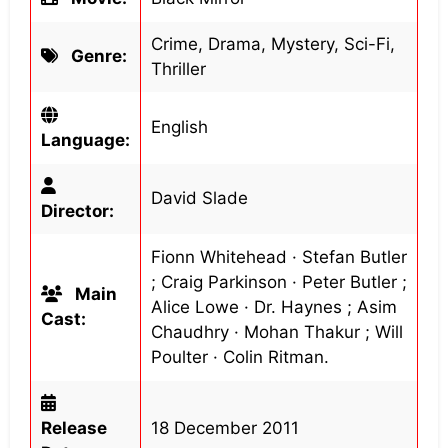
Crime, Drama, Mystery, Sci-Fi,
Genre:
Thriller
English
Language:
David Slade
Director:
Fionn Whitehead · Stefan Butler
; Craig Parkinson · Peter Butler ;
Main
Alice Lowe · Dr. Haynes ; Asim
Cast:
Chaudhry · Mohan Thakur ; Will
Poulter · Colin Ritman.
Release
18 December 2011