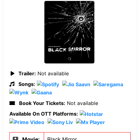
Trailer:
Not available
Songs:
Book Your Tickets:
Not available
Available On OTT Platforms:
Movie:
Black Mirror