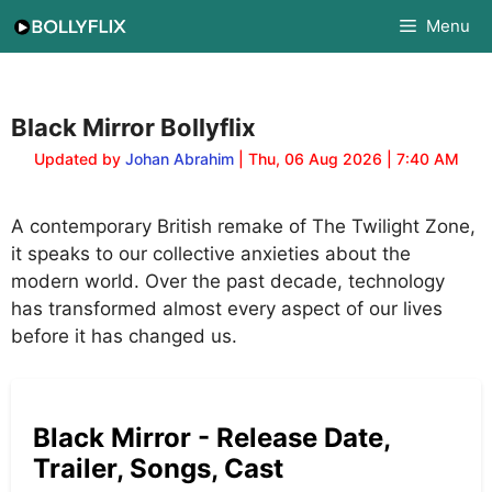
Skip
Menu
to
content
Black Mirror Bollyflix
Updated by
Johan Abrahim
| Thu, 06 Aug 2026 | 7:40 AM
A contemporary British remake of The Twilight Zone,
it speaks to our collective anxieties about the
modern world. Over the past decade, technology
has transformed almost every aspect of our lives
before it has changed us.
Black Mirror - Release Date,
Trailer, Songs, Cast