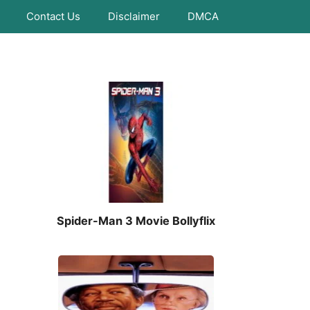
Contact Us
Disclaimer
DMCA
Spider-Man 3 Movie Bollyflix