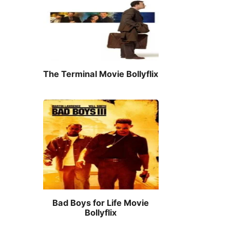
The Terminal Movie Bollyflix
Bad Boys for Life Movie
Bollyflix