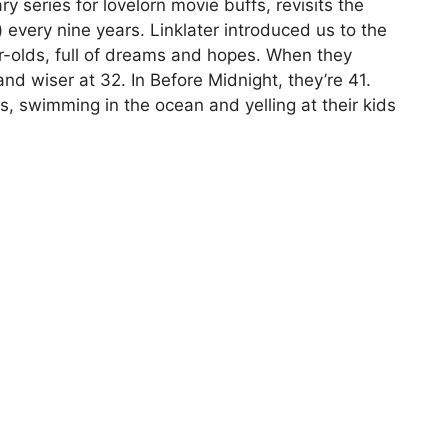
 series for lovelorn movie buffs, revisits the
 every nine years. Linklater introduced us to the
-olds, full of dreams and hopes. When they
 and wiser at 32. In Before Midnight, they’re 41.
s, swimming in the ocean and yelling at their kids