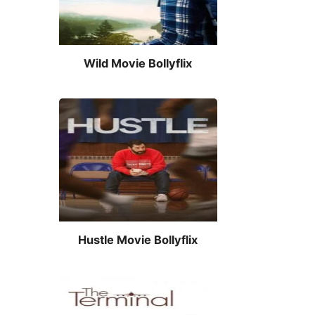
Wild Movie Bollyflix
Hustle Movie Bollyflix