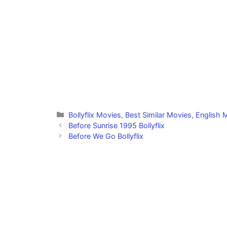
Categories
Bollyflix Movies
,
Best Similar Movies
,
English M
Before Sunrise 1995 Bollyflix
Before We Go Bollyflix