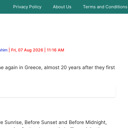
Privacy Policy
About Us
Terms and Conditions
ahim
| Fri, 07 Aug 2026 | 11:16 AM
e again in Greece, almost 20 years after they first
fore Sunrise, Before Sunset and Before Midnight,