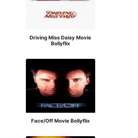
Driving Miss Daisy Movie
Bollyflix
Face/Off Movie Bollyflix