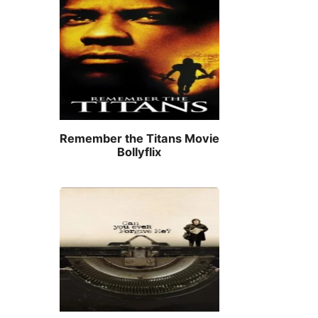
Remember the Titans Movie
Bollyflix