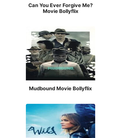
Can You Ever Forgive Me?
Movie Bollyflix
Mudbound Movie Bollyflix