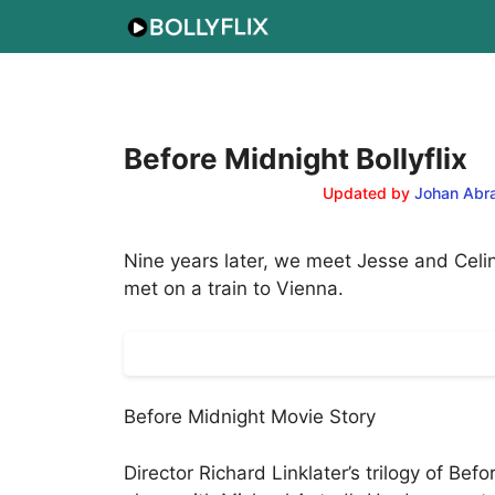
Skip
to
content
Before Midnight Bollyflix
Updated by
Johan Abr
Nine years later, we meet Jesse and Celin
met on a train to Vienna.
Before Midnight Movie Story
Director Richard Linklater’s trilogy of Be