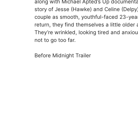
along with Michael Apted’s Up documentary
story of Jesse (Hawke) and Celine (Delpy)
couple as smooth, youthful-faced 23-year
return, they find themselves a little older
They’re wrinkled, looking tired and anxiou
not to go too far.
Before Midnight Trailer